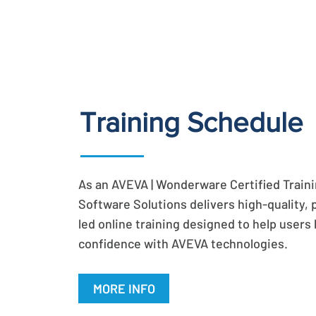
Training Schedule
As an AVEVA | Wonderware Certified Trainin
Software Solutions delivers high-quality, 
led online training designed to help users b
confidence with AVEVA technologies.
MORE INFO