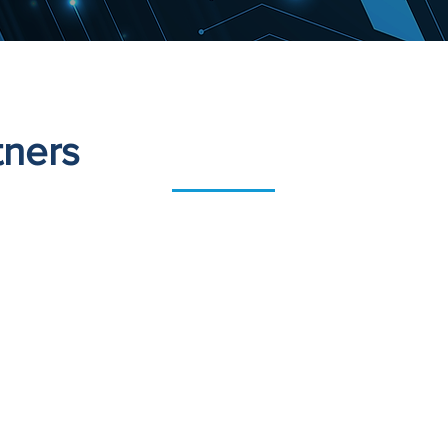
tners