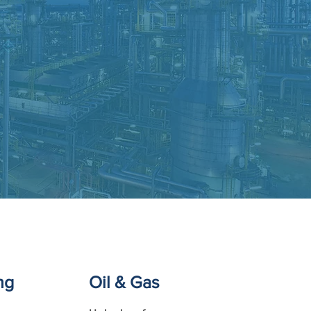
ng
Oil & Gas