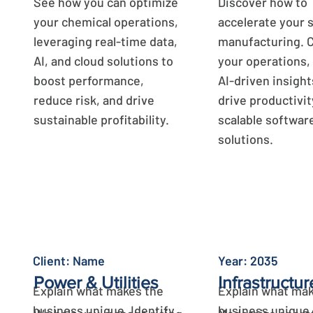
See how you can optimize
Discover how to
your chemical operations,
accelerate your 
leveraging real-time data,
manufacturing. 
AI, and cloud solutions to
your operations,
boost performance,
AI-driven insight
reduce risk, and drive
drive productivit
sustainable profitability.
scalable softwar
solutions.
Learn More
Learn More
Client: Name
Year: 2035
Power & Utilities
Infrastructur
Explain what makes the
Explain what mak
business unique. Identify
business unique.