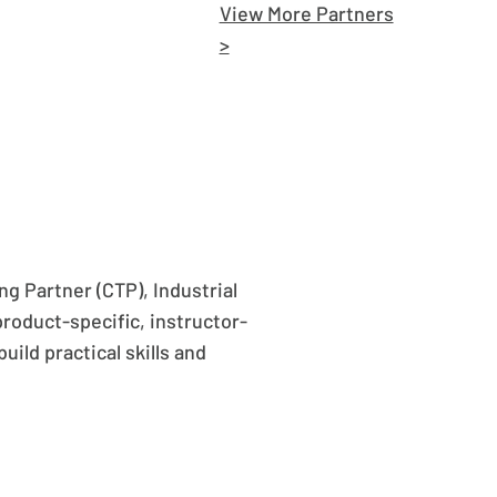
View More Partners
>
g Partner (CTP), Industrial
product-specific, instructor-
uild practical skills and