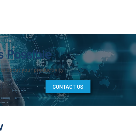
s Possible
to boost your productivity
CONTACT US
w