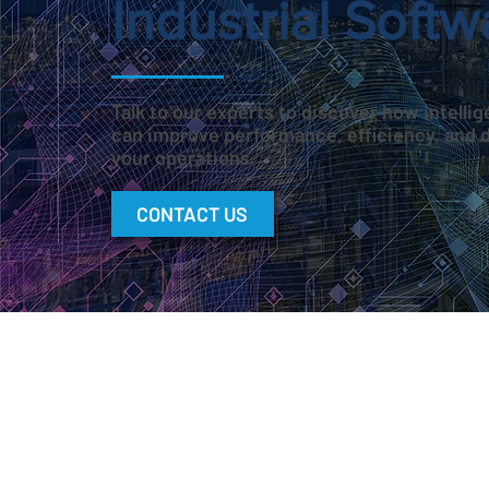
Industrial Softw
Talk to our experts to discover how intell
can improve performance, efficiency, and 
your operations.
CONTACT US