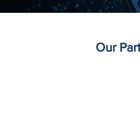
Our Par