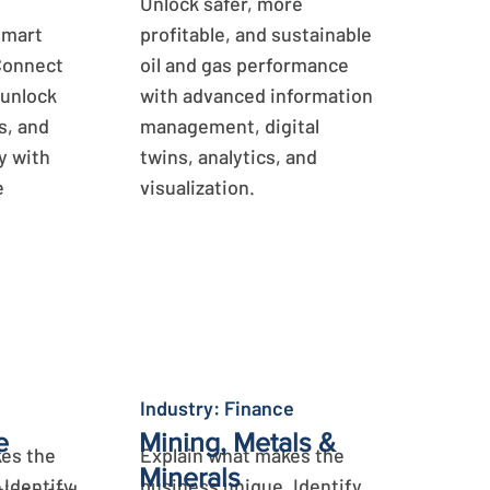
Unlock safer, more
smart
profitable, and sustainable
Connect
oil and gas performance
 unlock
with advanced information
s, and
management, digital
y with
twins, analytics, and
e
visualization.
Learn More
Industry: Finance
e
Mining, Metals &
es the
Explain what makes the
Minerals
 Identify
business unique. Identify