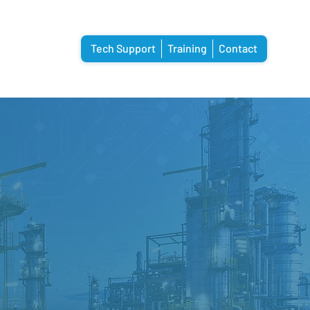
Tech Support
Training
Contact