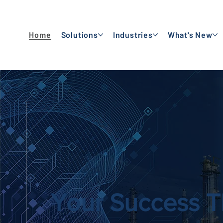
Home
Solutions
Industries
What's New
Your Success T