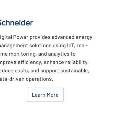
Schneider
igital Power provides advanced energy
anagement solutions using IoT, real-
ime monitoring, and analytics to
mprove efficiency, enhance reliability,
educe costs, and support sustainable,
ata-driven operations.
Learn More