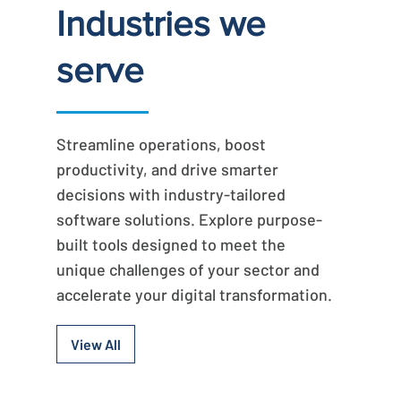
Industries we
serve
Streamline operations, boost
productivity, and drive smarter
decisions with industry-tailored
software solutions. Explore purpose-
built tools designed to meet the
unique challenges of your sector and
accelerate your digital transformation.
View All