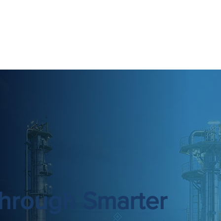
hrough Smarter