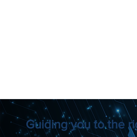
Guiding you to the rig