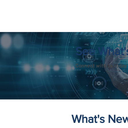
See What'
Connect with us today 
What's Ne