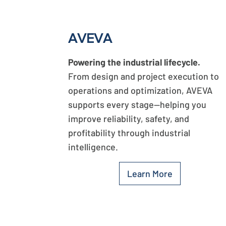
AVEVA
Powering the industrial lifecycle.
From design and project execution to
operations and optimization, AVEVA
supports every stage—helping you
improve reliability, safety, and
profitability through industrial
intelligence.
Learn More