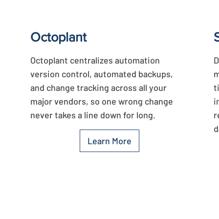
Octoplant
Octoplant centralizes automation
D
version control, automated backups,
m
and change tracking across all your
t
major vendors, so one wrong change
i
never takes a line down for long.
r
d
Learn More