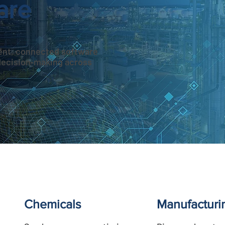
are
igent, connected software
decision‑making across
Chemicals
Manufacturi