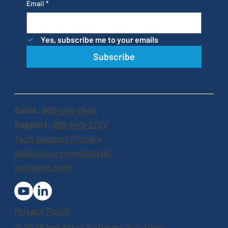
Email
*
Yes, subscribe me to your emails
Subscribe
Sales
:
888-449-0494
Support
:
888-449-2722
Tech Support Portal >
salesinquiry@industrial-
software.com
Privacy Policy
© 2026 Industrial Software Solutions