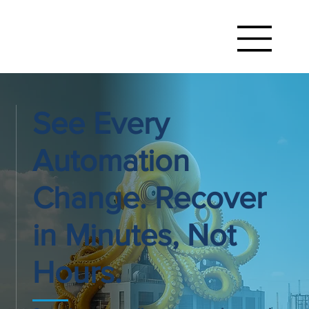
See Every
Automation
Change. Recover
in Minutes, Not
Hours.