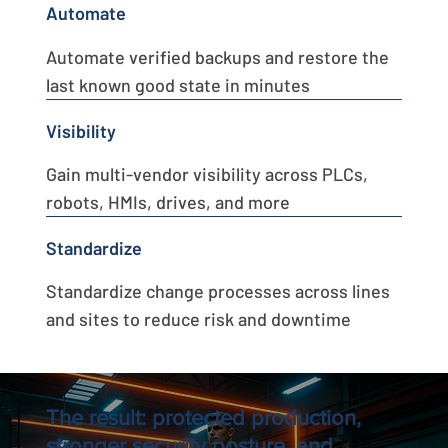
Automate
Automate verified backups and restore the
last known good state in minutes
Visibility
Gain multi-vendor visibility across PLCs,
robots, HMIs, drives, and more
Standardize
Standardize change processes across lines
and sites to reduce risk and downtime
The result: protected production,
stronger security posture, and