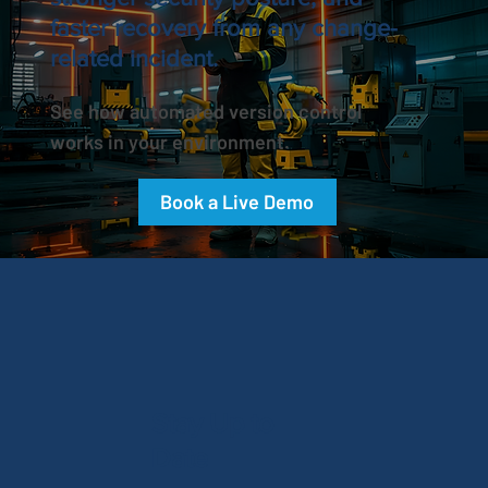
faster recovery from any change-
related incident.
See how automated version control
works in your environment.
Book a Live Demo
Stay Up to
Date