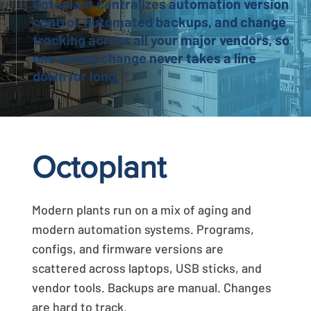
Octoplant centralizes automation version
control, automated backups, and change
tracking across all your major vendors, so
one wrong change never takes a line
down for long.
Octoplant
Modern plants run on a mix of aging and
modern automation systems. Programs,
configs, and firmware versions are
scattered across laptops, USB sticks, and
vendor tools. Backups are manual. Changes
are hard to track.