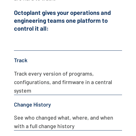
Octoplant gives your operations and
engineering teams one platform to
control it all:
Track
Track every version of programs,
configurations, and firmware in a central
system
Change History
See who changed what, where, and when
with a full change history