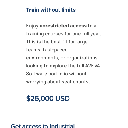
Train without limits
Enjoy
unrestricted access
to all
training courses for one full year.
This is the best fit for large
teams, fast-paced
environments, or organizations
looking to explore the full AVEVA
Software portfolio without
worrying about seat counts.
$25,000 USD
Get access to Industrial