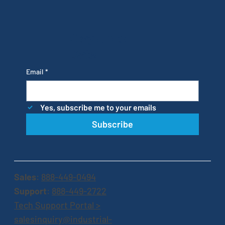
Stay Up to
Date
Email
*
Yes, subscribe me to your emails
Subscribe
Sales
:
888-449-0494
Support
:
888-449-2722
Tech Support Portal >
salesinquiry@industrial-