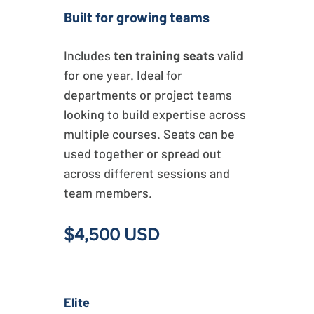
Built for growing teams
Includes
ten training seats
valid
for one year. Ideal for
departments or project teams
looking to build expertise across
multiple courses. Seats can be
used together or spread out
across different sessions and
team members.
$4,500 USD
Elite