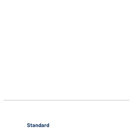
Standard