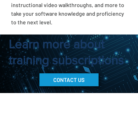
instructional video walkthroughs, and more to
take your software knowledge and proficiency
to the next level.
Learn more about
training subscriptions
CONTACT US