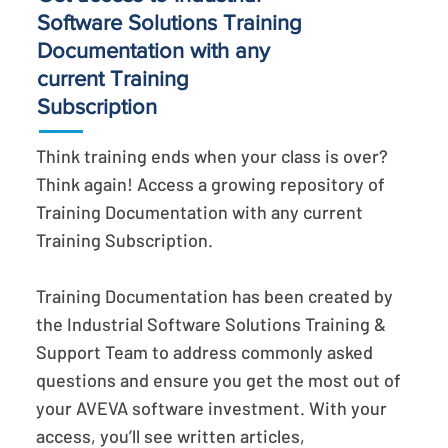
Software Solutions Training
Documentation with any
current Training
Subscription
Think training ends when your class is over?
Think again! Access a growing repository of
Training Documentation with any current
Training Subscription.
Training Documentation has been created by
the Industrial Software Solutions Training &
Support Team to address commonly asked
questions and ensure you get the most out of
your AVEVA software investment. With your
access, you’ll see written articles,