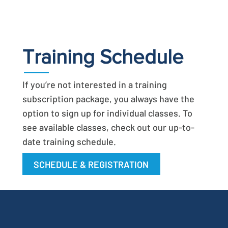
Training Schedule
If you’re not interested in a training
subscription package, you always have the
option to sign up for individual classes. To
see available classes, check out our up-to-
date training schedule.
SCHEDULE & REGISTRATION