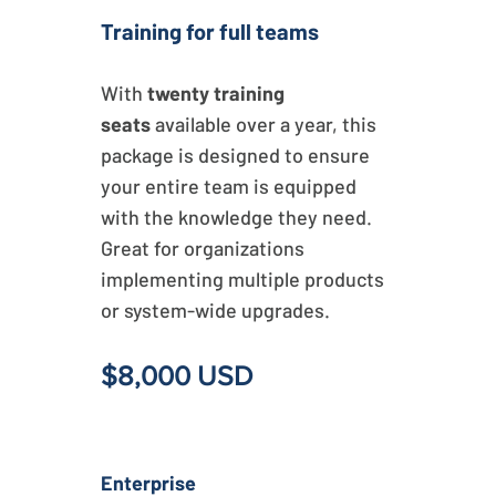
Training for full teams
With
twenty training
seats
available over a year, this
package is designed to ensure
your entire team is equipped
with the knowledge they need.
Great for organizations
implementing multiple products
or system-wide upgrades.
$8,000 USD
Enterprise