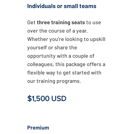
Individuals or small teams
Get
three training seats
to use
over the course of a year.
Whether you’re looking to upskill
yourself or share the
opportunity with a couple of
colleagues, this package offers a
flexible way to get started with
our training programs.
$1,500 USD
Premium