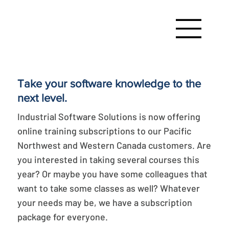
Take your software knowledge to the
next level.
Industrial Software Solutions is now offering
online training subscriptions to our Pacific
Northwest and Western Canada customers. Are
you interested in taking several courses this
year? Or maybe you have some colleagues that
want to take some classes as well? Whatever
your needs may be, we have a subscription
package for everyone.